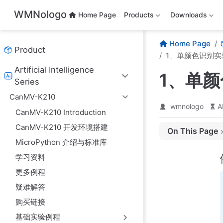
Skip to main content
WMNologo
Home Page
Products
Downloads
Home Page
Product
1、单颜色识别实
Artificial Intelligence
1、单
Series
CanMV-K210
wmnologo
A
CanMV-K210 Introduction
CanMV-K210 开发环境搭建
On This Page
MicroPython 介绍与标准库
例程代码
学习资料
实验准备
更多例程
实验结果
疑难解答
例程代码讲解
购买链接
基础实验例程