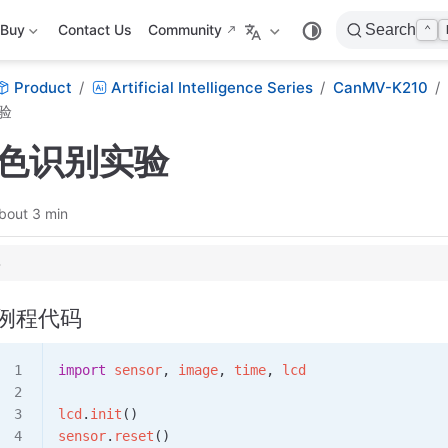
Buy
Contact Us
Community
Search
⌃
Product
Artificial Intelligence Series
CanMV-K210
验
颜色识别实验
bout 3 min
例程代码
import
 sensor
, 
image
, 
time
, 
lcd
lcd
.
init
()
sensor
.
reset
()