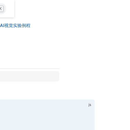
K
AI视觉实验例程