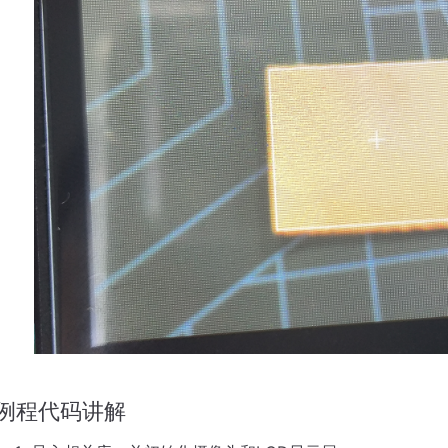
例程代码讲解