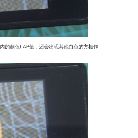
内的颜色LAB值，还会出现其他白色的方框作
。