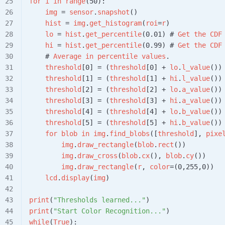
for
 i
 in
 range
(50):
    img
 = 
sensor
.
snapshot
()
    hist
 = 
img
.
get_histogram
(
roi
=
r
)
    lo
 = 
hist
.
get_percentile
(0.01) # 
Get
 the
 CDF
    hi
 = 
hist
.
get_percentile
(0.99) # 
Get
 the
 CDF
    # 
Average
 in
 percentile
 values
.
    threshold
[0] = (
threshold
[0] + 
lo
.
l_value
())
    threshold
[1] = (
threshold
[1] + 
hi
.
l_value
())
    threshold
[2] = (
threshold
[2] + 
lo
.
a_value
())
    threshold
[3] = (
threshold
[3] + 
hi
.
a_value
())
    threshold
[4] = (
threshold
[4] + 
lo
.
b_value
())
    threshold
[5] = (
threshold
[5] + 
hi
.
b_value
())
    for
 blob
 in
 img
.
find_blobs
([
threshold
], 
pixe
        img
.
draw_rectangle
(
blob
.
rect
())
        img
.
draw_cross
(
blob
.
cx
(), 
blob
.
cy
())
        img
.
draw_rectangle
(
r
, 
color
=(0,255,0))
    lcd
.
display
(
img
)
print
(
"Thresholds learned..."
)
print
(
"Start Color Recognition..."
)
while
(
True
):