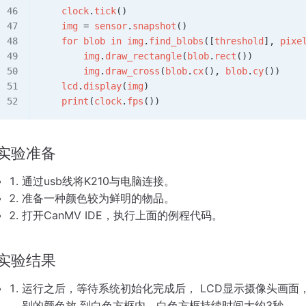
    clock
.
tick
()
    img
 = 
sensor
.
snapshot
()
    for
 blob
 in
 img
.
find_blobs
([
threshold
], 
pixe
        img
.
draw_rectangle
(
blob
.
rect
())
        img
.
draw_cross
(
blob
.
cx
(), 
blob
.
cy
())
    lcd
.
display
(
img
)
    print
(
clock
.
fps
())
实验准备
通过usb线将K210与电脑连接。
准备一种颜色较为鲜明的物品。
打开CanMV IDE，执行上面的例程代码。
实验结果
运行之后，等待系统初始化完成后， LCD显示摄像头画
别的颜色放 到白色方框内，白色方框持续时间大约3秒。