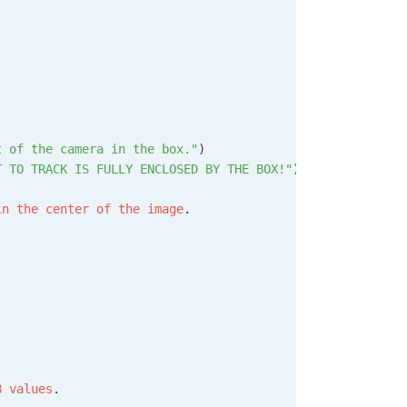
t of the camera in the box."
)
T TO TRACK IS FULLY ENCLOSED BY THE BOX!"
)
in
 the
 center
 of
 the
 image
.
B
 values
.