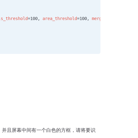
ls_threshold
=100, 
area_threshold
=100, 
merge
=
True
, 
margin
面，并且屏幕中间有一个白色的方框，请将要识