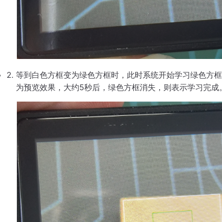
等到白色方框变为绿色方框时，此时系统开始学习绿色方框
为预览效果，大约5秒后，绿色方框消失，则表示学习完成