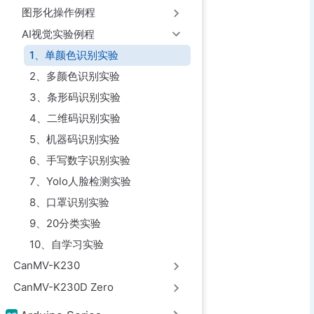
图形化操作例程
AI视觉实验例程
1、单颜色识别实验
2、多颜色识别实验
3、条形码识别实验
4、二维码识别实验
5、机器码识别实验
6、手写数字识别实验
7、Yolo人脸检测实验
8、口罩识别实验
9、20分类实验
10、自学习实验
CanMV-K230
CanMV-K230D Zero