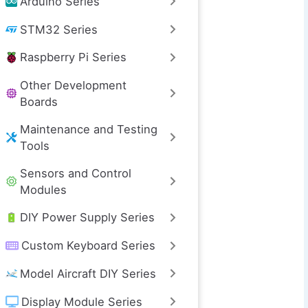
Arduino Series
STM32 Series
Raspberry Pi Series
Other Development
Boards
Maintenance and Testing
Tools
Sensors and Control
Modules
DIY Power Supply Series
Custom Keyboard Series
Model Aircraft DIY Series
Display Module Series