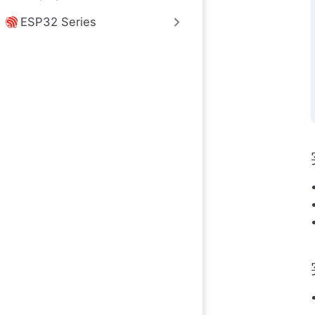
ESP32 Series