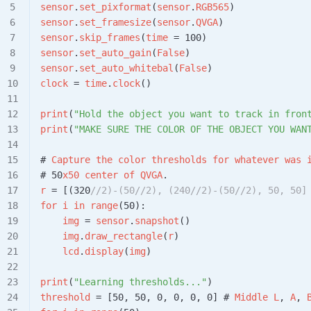
sensor
.
set_pixformat
(
sensor
.
RGB565
)
sensor
.
set_framesize
(
sensor
.
QVGA
)
sensor
.
skip_frames
(
time
 = 100)
sensor
.
set_auto_gain
(
False
)
sensor
.
set_auto_whitebal
(
False
)
clock
 = 
time
.
clock
()
print
(
"Hold the object you want to track in fron
print
(
"MAKE SURE THE COLOR OF THE OBJECT YOU WAN
# 
Capture
 the
 color
 thresholds
 for
 whatever
 was
 
# 50
x50
 center
 of
 QVGA
.
r
 = [(320
//2)-(50//2), (240//2)-(50//2), 50, 50]
for
 i
 in
 range
(50):
    img
 = 
sensor
.
snapshot
()
    img
.
draw_rectangle
(
r
)
    lcd
.
display
(
img
)
print
(
"Learning thresholds..."
)
threshold
 = [50, 50, 0, 0, 0, 0] # 
Middle
 L
, 
A
, 