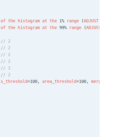
 of
 the
 histogram
 at
 the
 1% 
range
 (
ADJUST
 AS
 NECESSARY
)!
 of
 the
 histogram
 at
 the
 99% 
range
 (
ADJUST
 AS
 NECESSARY
)
 
// 2
 
// 2
 
// 2
 
// 2
 
// 2
 
// 2
ls_threshold
=100, 
area_threshold
=100, 
merge
=
True
, 
margin