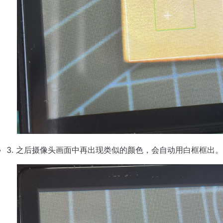
之后摄像头画面中再出现类似的颜色，会自动用白框框出