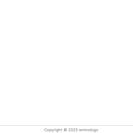
Copyright © 2025 wmnologo