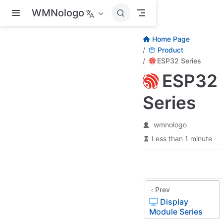
Skip to main content
WMNologo
Home Page
Product
ESP32 Series
ESP32
Series
wmnologo
Less than 1 minute
Prev
Display
Module Series