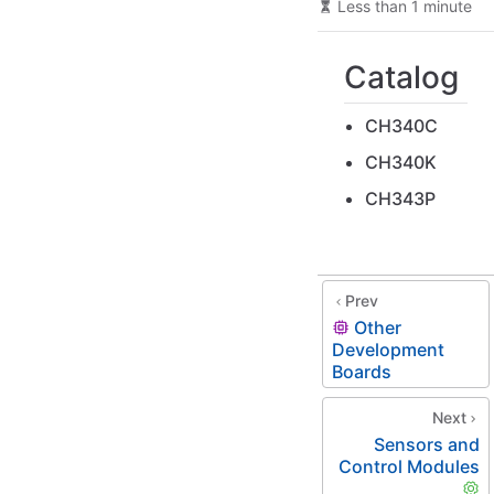
Less than 1 minute
Catalog
CH340C
CH340K
CH343P
Prev
Other
Development
Boards
Next
Sensors and
Control Modules