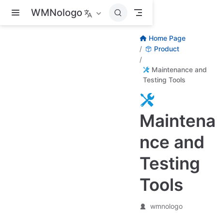
Skip to main content
WMNologo
Home Page
Product
Maintenance and
Testing Tools
Maintena
nce and
Testing
Tools
wmnologo